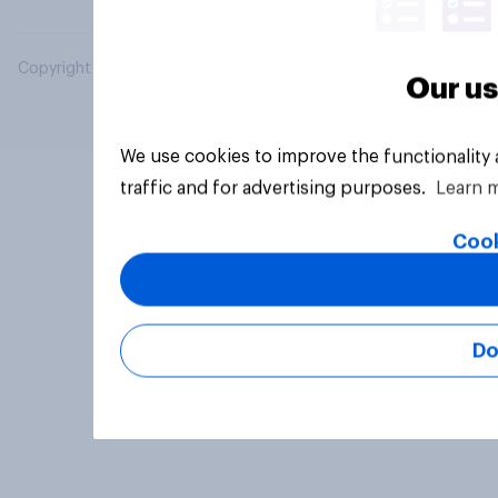
Copyright © 2026 YouGov PLC. All Rights Reserved.
Our us
We use cookies to improve the functionality
traffic and for advertising purposes.
Learn 
Cook
Do