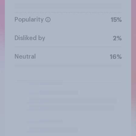
Popularity
15%
Disliked by
2%
Neutral
16%