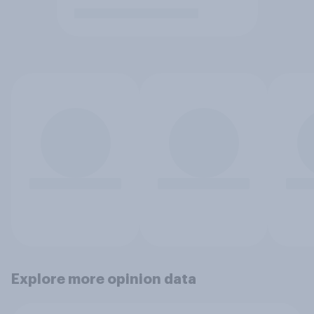
Explore more opinion data