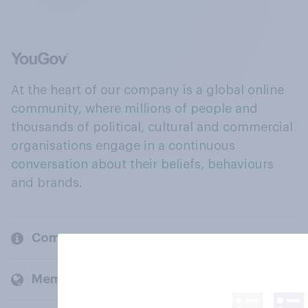
At the heart of our company is a global online
community, where millions of people and
thousands of political, cultural and commercial
organisations engage in a continuous
conversation about their beliefs, behaviours
and brands.
Company
Members and clients