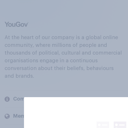
At the heart of our company is a global online
community, where millions of people and
thousands of political, cultural and commercial
organisations engage in a continuous
conversation about their beliefs, behaviours
and brands.
Company
Members and clients