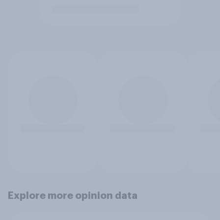
Explore more opinion data