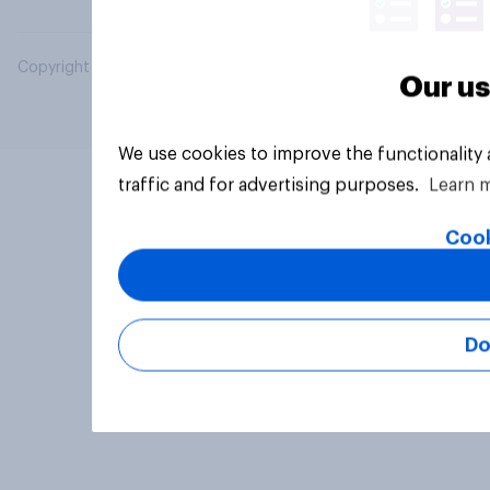
Copyright © 2026 YouGov PLC. All Rights Reserved.
Our us
We use cookies to improve the functionality
traffic and for advertising purposes.
Learn 
Cook
Do