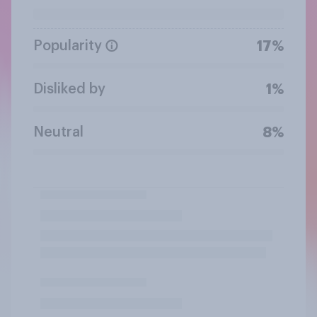
Popularity
17%
Disliked by
1%
Neutral
8%