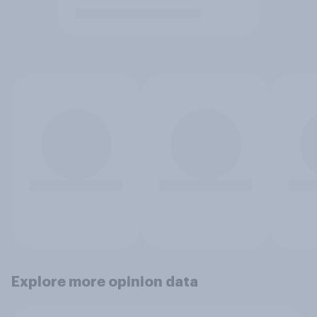
Explore more opinion data