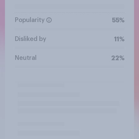
Popularity
55%
Disliked by
11%
Neutral
22%