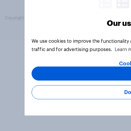
Copyright © 2026 YouGov PLC. All Rights Reserved.
Our us
We use cookies to improve the functionality
traffic and for advertising purposes.
Learn 
Cook
Do