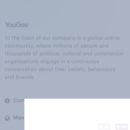
At the heart of our company is a global online
community, where millions of people and
thousands of political, cultural and commercial
organisations engage in a continuous
conversation about their beliefs, behaviours
and brands.
Company
Members and clients