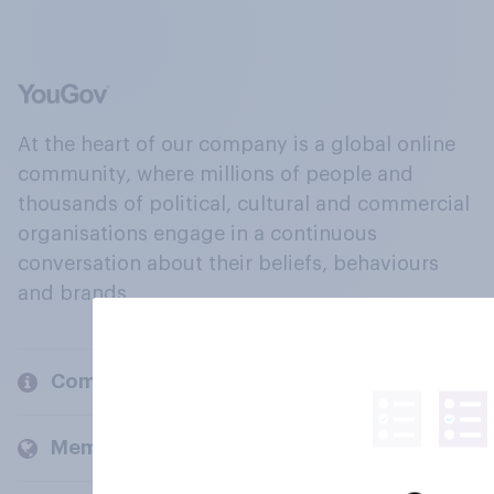
At the heart of our company is a global online
community, where millions of people and
thousands of political, cultural and commercial
organisations engage in a continuous
conversation about their beliefs, behaviours
and brands.
Company
Members and clients