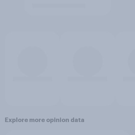
Explore more opinion data