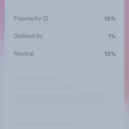
Popularity
16%
Disliked by
1%
Neutral
12%