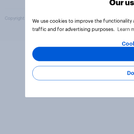
Our us
Copyright © 2026 YouGov PLC. All Rights Reserved.
We use cookies to improve the functionality
traffic and for advertising purposes.
Learn 
Cook
Do