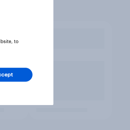
bsite, to
ccept