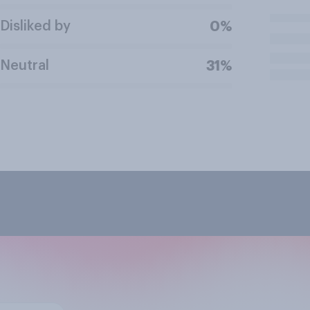
Disliked by
0%
Neutral
31%