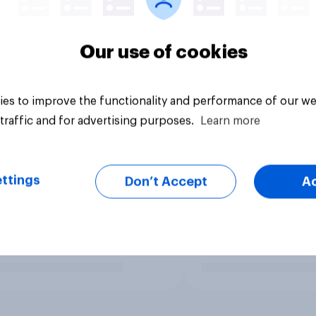
Our use of cookies
es to improve the functionality and performance of our we
traffic and for advertising purposes.
Learn more
ttings
Don’t Accept
A