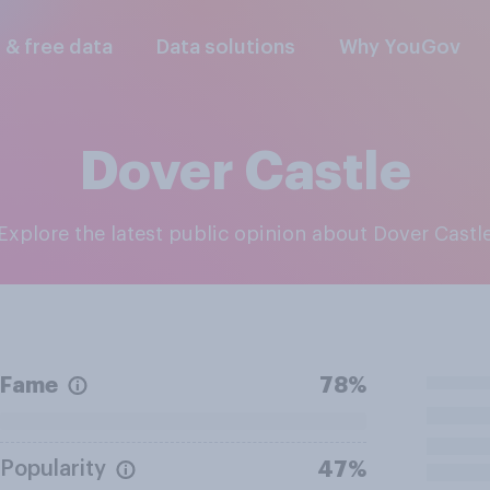
l & free data
Data solutions
Why YouGov
Dover Castle
Explore the latest public opinion about Dover Castl
Fame
78%
Popularity
47%