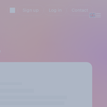
Sign up
Log in
Contact
e