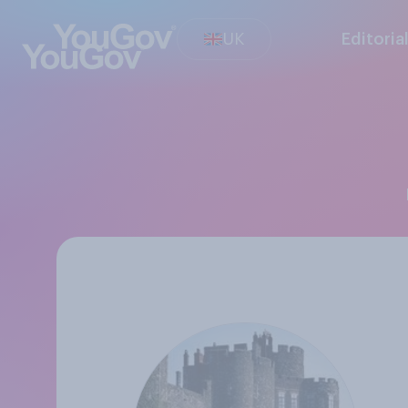
UK
Editoria