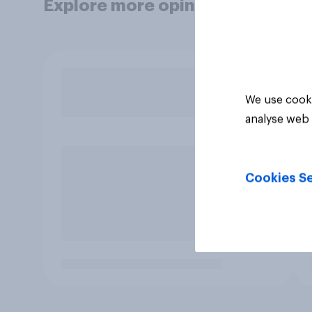
Explore more opinion data
We use cooki
analyse web 
Cookies Se