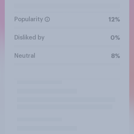
Popularity
12%
Disliked by
0%
Neutral
8%