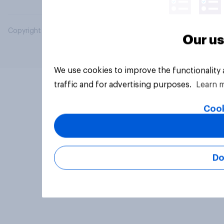
Copyright © 2026 YouGov PLC. All Rights Reserved.
Our us
We use cookies to improve the functionality
traffic and for advertising purposes.
Learn 
Cook
Do