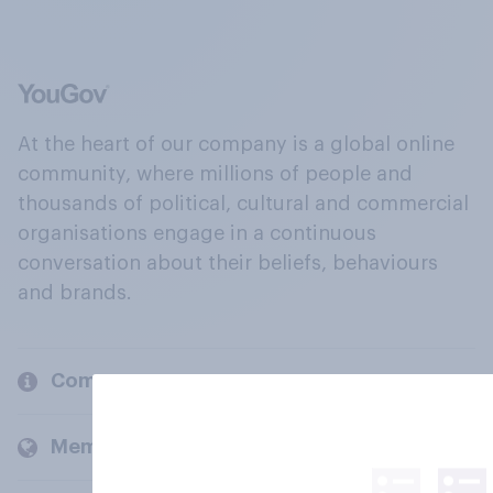
At the heart of our company is a global online
community, where millions of people and
thousands of political, cultural and commercial
organisations engage in a continuous
conversation about their beliefs, behaviours
and brands.
Company
Members and clients