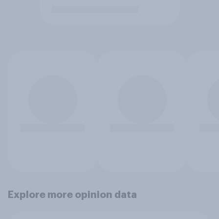
Explore more opinion data