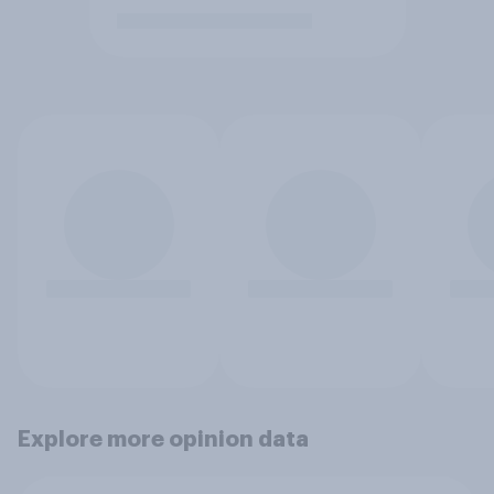
Explore more opinion data