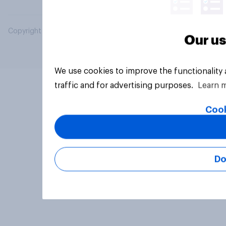
Copyright © 2026 YouGov PLC. All Rights Reserved.
Our us
We use cookies to improve the functionality
traffic and for advertising purposes.
Learn 
Cook
Do