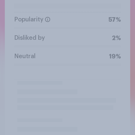
Popularity
57%
Disliked by
2%
Neutral
19%