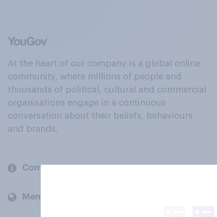
At the heart of our company is a global online
community, where millions of people and
thousands of political, cultural and commercial
organisations engage in a continuous
conversation about their beliefs, behaviours
and brands.
Company
Members and clients