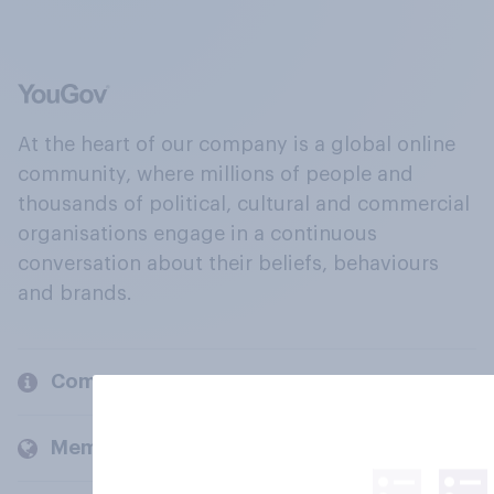
At the heart of our company is a global online
community, where millions of people and
thousands of political, cultural and commercial
organisations engage in a continuous
conversation about their beliefs, behaviours
and brands.
Company
Members and clients