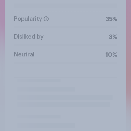
Popularity
35%
Disliked by
3%
Neutral
10%