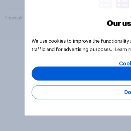
Copyright © 2026 YouGov PLC. All Rights Reserved.
Our us
We use cookies to improve the functionality
traffic and for advertising purposes.
Learn 
Cook
Do