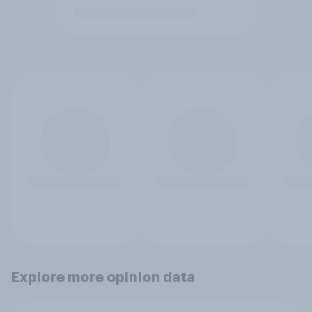
Explore more opinion data