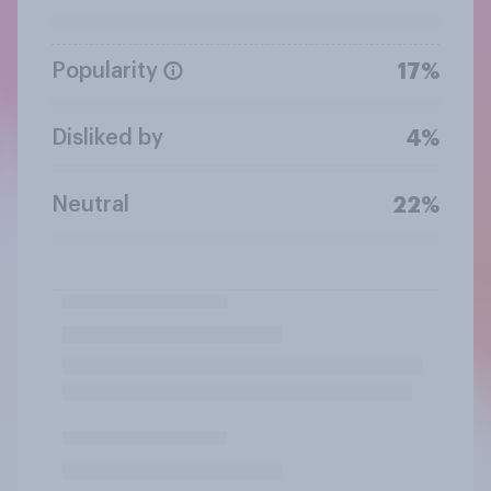
Popularity
17%
Disliked by
4%
Neutral
22%