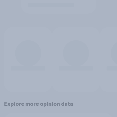
Explore more opinion data