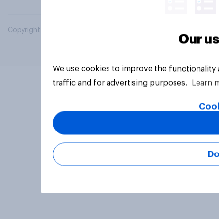
Copyright © 2026 YouGov PLC. All Rights Reserved.
Our us
We use cookies to improve the functionality
traffic and for advertising purposes.
Learn 
Cook
Do