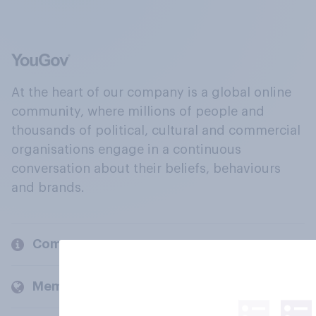
At the heart of our company is a global online
community, where millions of people and
thousands of political, cultural and commercial
organisations engage in a continuous
conversation about their beliefs, behaviours
and brands.
Company
Members and clients