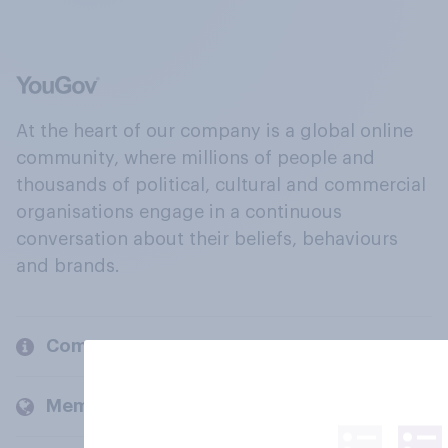
At the heart of our company is a global online
community, where millions of people and
thousands of political, cultural and commercial
organisations engage in a continuous
conversation about their beliefs, behaviours
and brands.
Company
Members and clients