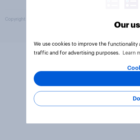
Copyright © 2026 YouGov PLC. All Rights Reserved.
Our us
We use cookies to improve the functionality
traffic and for advertising purposes.
Learn 
Cook
Do