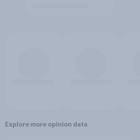
Explore more opinion data