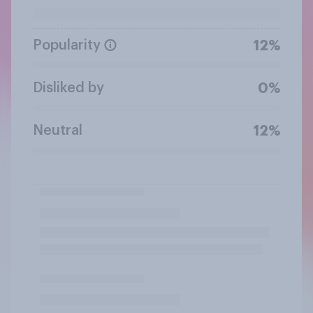
Popularity
12%
Disliked by
0%
Neutral
12%