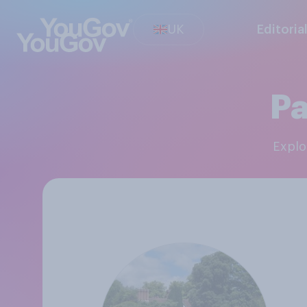
UK
Editoria
Pa
Expl