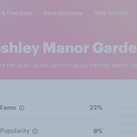
l & free data
Data solutions
Why YouGov
shley Manor Gard
ore the latest public opinion about Pashley Manor G
Fame
22%
Popularity
8%