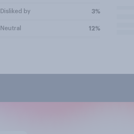
Disliked by
3%
Neutral
12%