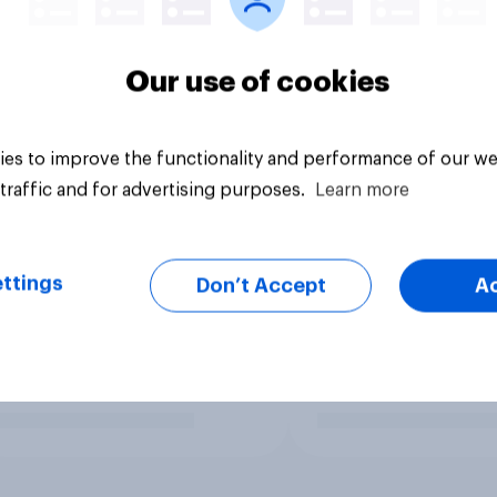
Our use of cookies
es to improve the functionality and performance of our we
traffic and for advertising purposes.
Learn more
ttings
Don’t Accept
A