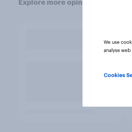
Explore more opinion data
We use cooki
analyse web 
Cookies Se