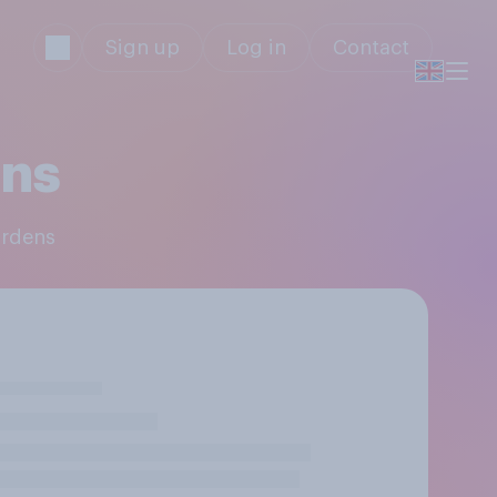
Sign up
Log in
Contact
ens
ardens