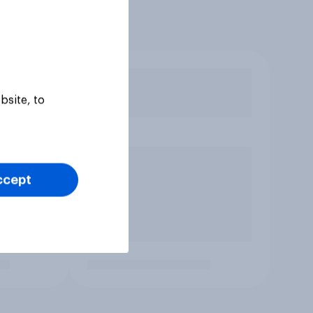
bsite, to
ccept