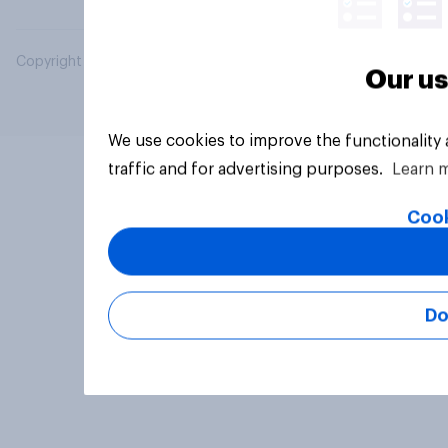
Copyright © 2026 YouGov PLC. All Rights Reserved.
Our us
We use cookies to improve the functionality
traffic and for advertising purposes.
Learn 
Cook
Do