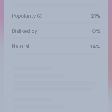
Popularity
21%
Disliked by
0%
Neutral
14%