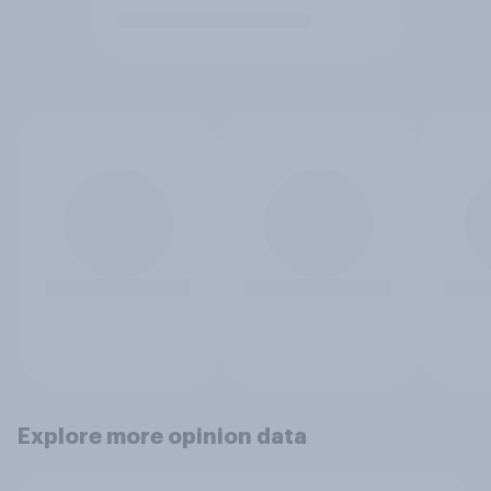
Explore more opinion data