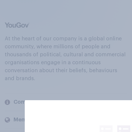
At the heart of our company is a global online
community, where millions of people and
thousands of political, cultural and commercial
organisations engage in a continuous
conversation about their beliefs, behaviours
and brands.
Company
Members and clients