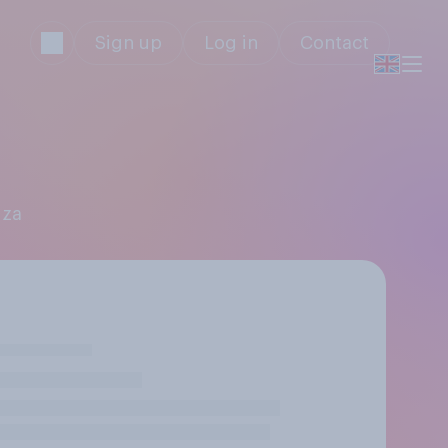
Sign up
Log in
Contact
iza