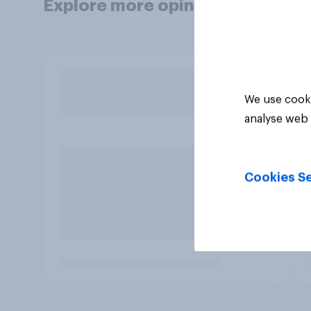
Explore more opinion data
We use cooki
analyse web 
Cookies Se