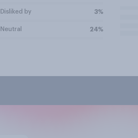
Disliked by
3%
Neutral
24%