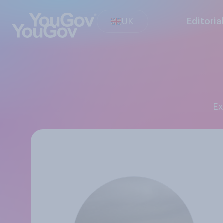
UK
Editoria
E