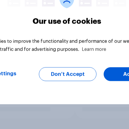
Our use of cookies
es to improve the functionality and performance of our we
traffic and for advertising purposes.
Learn more
ttings
Don’t Accept
A