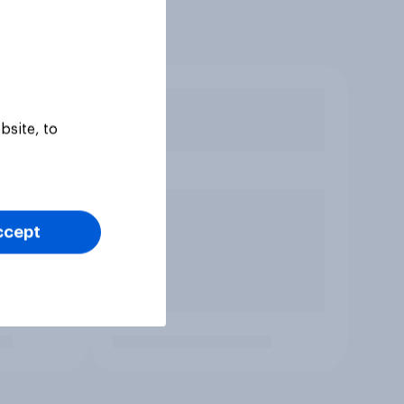
bsite, to
ccept