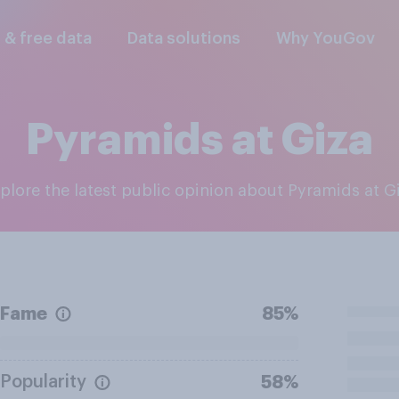
l & free data
Data solutions
Why YouGov
Pyramids at Giza
xplore the latest public opinion about Pyramids at G
Fame
85%
Popularity
58%