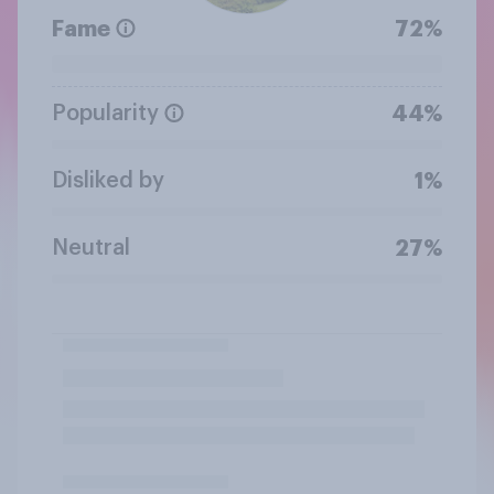
Fame
72%
Popularity
44%
Disliked by
1%
Neutral
27%