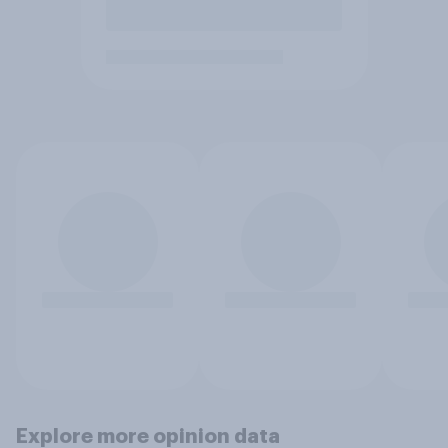
Explore more opinion data