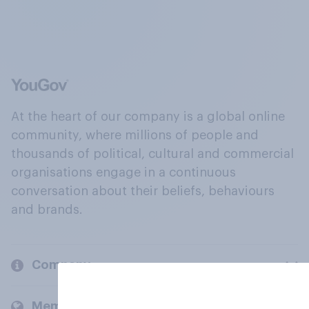
At the heart of our company is a global online
community, where millions of people and
thousands of political, cultural and commercial
organisations engage in a continuous
conversation about their beliefs, behaviours
and brands.
Company
Members and clients