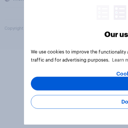
Copyright © 2026 YouGov PLC. All Rights Reserved.
Our us
We use cookies to improve the functionality
traffic and for advertising purposes.
Learn 
Cook
Do