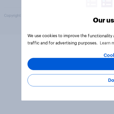
Copyright © 2026 YouGov PLC. All Rights Reserved.
Our us
We use cookies to improve the functionality
traffic and for advertising purposes.
Learn 
Cook
Do