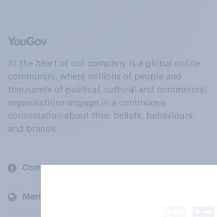
At the heart of our company is a global online
community, where millions of people and
thousands of political, cultural and commercial
organisations engage in a continuous
conversation about their beliefs, behaviours
and brands.
Company
Members and clients