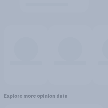
Explore more opinion data