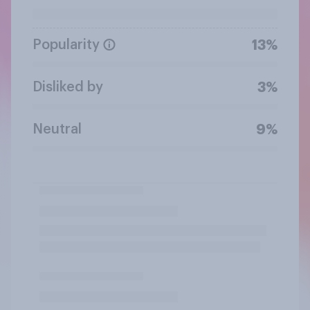
Popularity
13%
Disliked by
3%
Neutral
9%