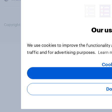
Copyright © 2026 YouGov PLC. All Rights Reserved.
Our us
We use cookies to improve the functionality
traffic and for advertising purposes.
Learn 
Cook
Do