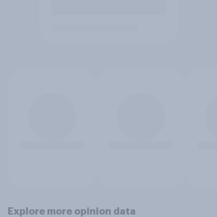
Explore more opinion data