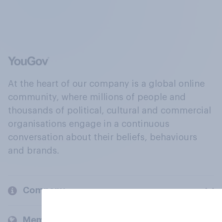
At the heart of our company is a global online
community, where millions of people and
thousands of political, cultural and commercial
organisations engage in a continuous
conversation about their beliefs, behaviours
and brands.
Company
Members and clients