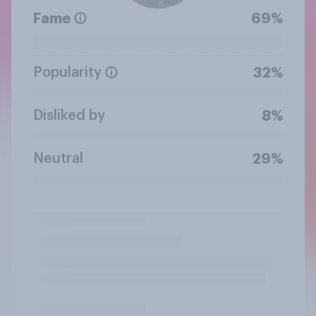
Fame
69%
Popularity
32%
Disliked by
8%
Neutral
29%