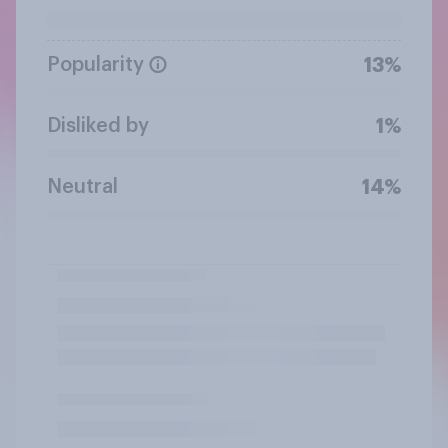
Popularity
13%
Disliked by
1%
Neutral
14%