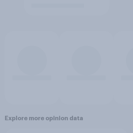
Explore more opinion data