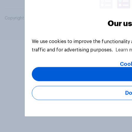
Copyright © 2026 YouGov PLC. All Rights Reserved.
Our us
We use cookies to improve the functionality
traffic and for advertising purposes.
Learn 
Cook
Do