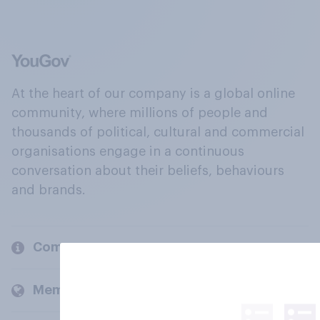
At the heart of our company is a global online
community, where millions of people and
thousands of political, cultural and commercial
organisations engage in a continuous
conversation about their beliefs, behaviours
and brands.
Company
Members and clients