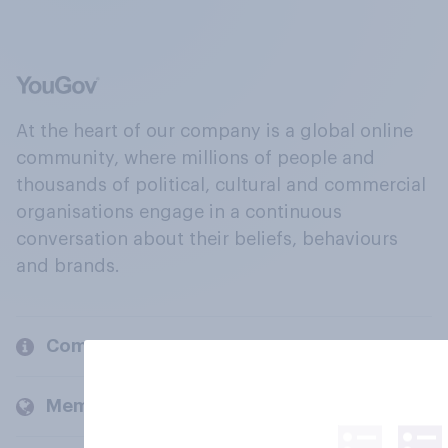
At the heart of our company is a global online
community, where millions of people and
thousands of political, cultural and commercial
organisations engage in a continuous
conversation about their beliefs, behaviours
and brands.
Company
Members and clients