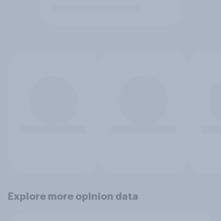
Explore more opinion data