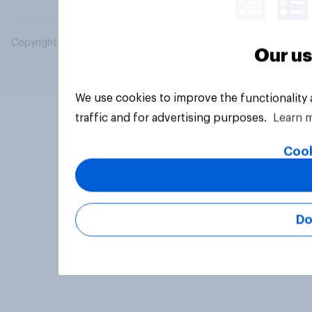
Copyright © 2026 YouGov PLC. All Rights Reserved.
Our us
We use cookies to improve the functionality
traffic and for advertising purposes.
Learn 
Cook
Do