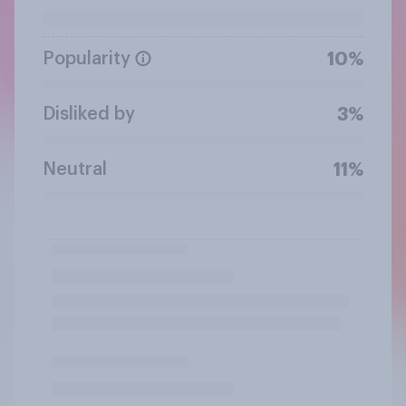
Popularity
10%
Disliked by
3%
Neutral
11%