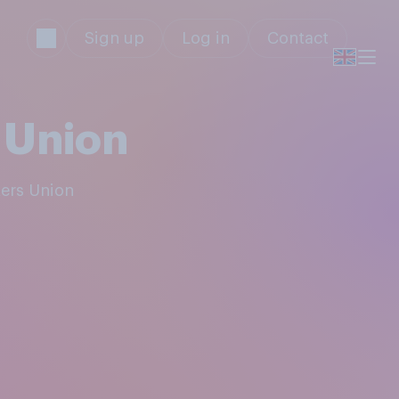
Sign up
Log in
Contact
 Union
kers Union