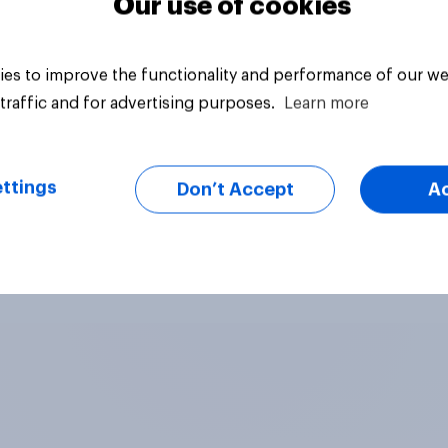
Our use of cookies
es to improve the functionality and performance of our we
traffic and for advertising purposes.
Learn more
ttings
Don’t Accept
A