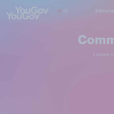
UK
Editoria
Commu
Explore 