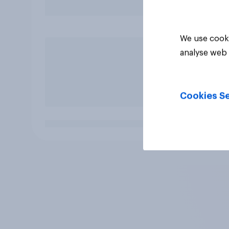
We use cooki
analyse web 
Cookies Se