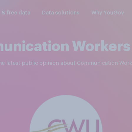
l & free data
Data solutions
Why YouGov
nication Workers
the latest public opinion about Communication Wor