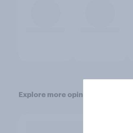
Explore more opinion data