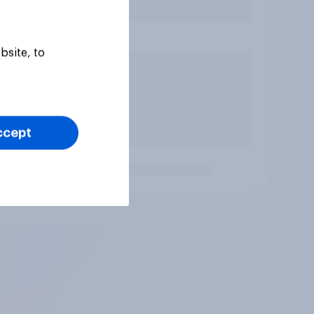
bsite, to
ccept