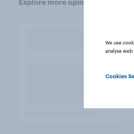
Explore more opinion data
We use cooki
analyse web 
Cookies Se