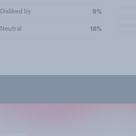
Disliked by
9%
Neutral
18%