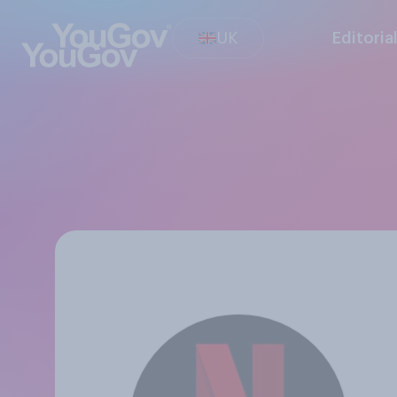
UK
Editoria