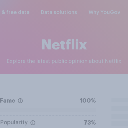
l & free data
Data solutions
Why YouGov
Netflix
Explore the latest public opinion about Netflix
Fame
100%
Popularity
73%