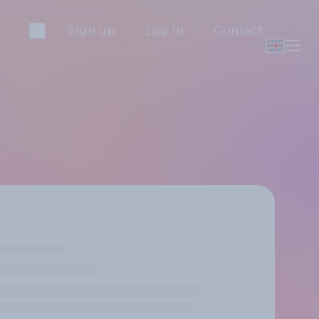
Sign up
Log in
Contact