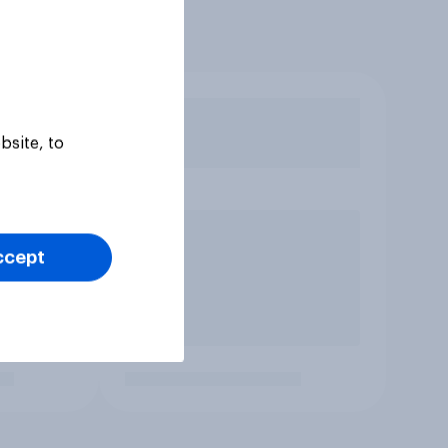
bsite, to
ccept