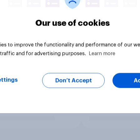
Our use of cookies
es to improve the functionality and performance of our we
traffic and for advertising purposes.
Learn more
ttings
Don’t Accept
A