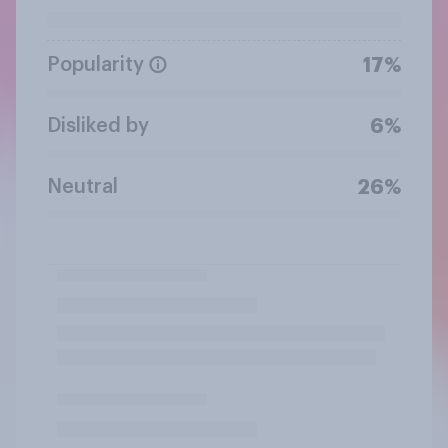
Popularity
17%
Disliked by
6%
Neutral
26%