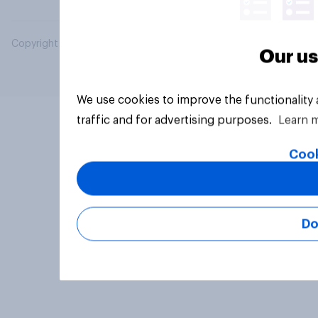
Copyright © 2026 YouGov PLC. All Rights Reserved.
Our us
We use cookies to improve the functionality
traffic and for advertising purposes.
Learn 
Cook
Do