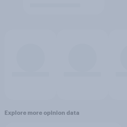
Explore more opinion data