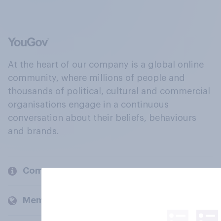
At the heart of our company is a global online
community, where millions of people and
thousands of political, cultural and commercial
organisations engage in a continuous
conversation about their beliefs, behaviours
and brands.
Company
Members and clients