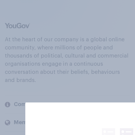
At the heart of our company is a global online
community, where millions of people and
thousands of political, cultural and commercial
organisations engage in a continuous
conversation about their beliefs, behaviours
and brands.
Company
Members and clients