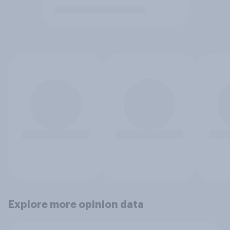
Explore more opinion data