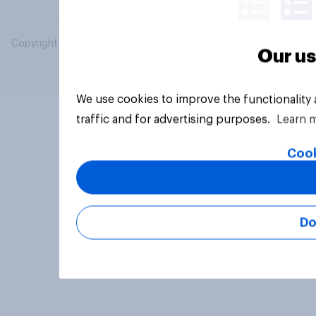
Copyright © 2026 YouGov PLC. All Rights Reserved.
Our us
We use cookies to improve the functionality
traffic and for advertising purposes.
Learn 
Cook
Do