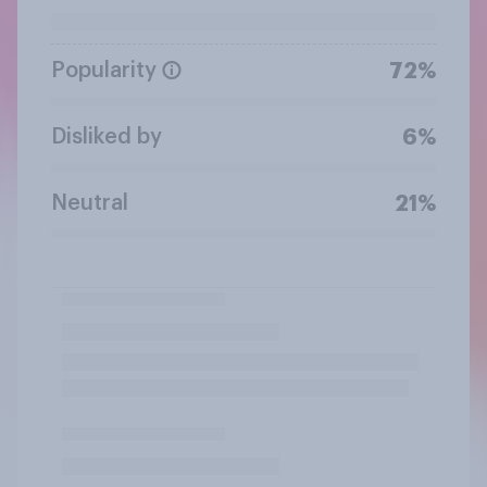
Popularity
72%
Disliked by
6%
Neutral
21%