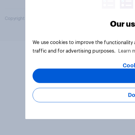
Copyright © 2026 YouGov PLC. All Rights Reserved.
Our us
We use cookies to improve the functionality
traffic and for advertising purposes.
Learn 
Cook
Do