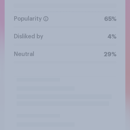
Popularity
65%
Disliked by
4%
Neutral
29%