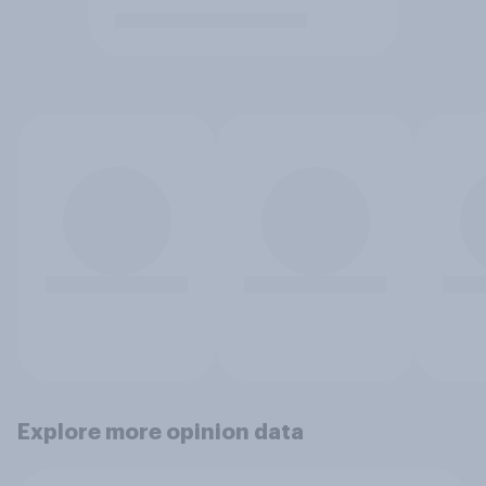
Explore more opinion data