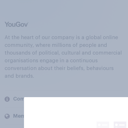
At the heart of our company is a global online
community, where millions of people and
thousands of political, cultural and commercial
organisations engage in a continuous
conversation about their beliefs, behaviours
and brands.
Company
Members and clients