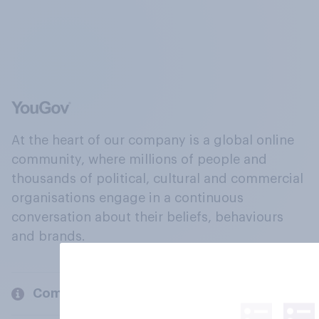
At the heart of our company is a global online
community, where millions of people and
thousands of political, cultural and commercial
organisations engage in a continuous
conversation about their beliefs, behaviours
and brands.
Company