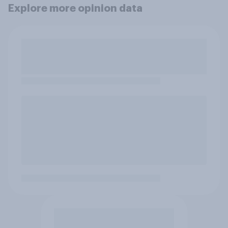
Explore more opinion data