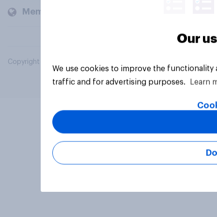
Members and clients
Our us
Copyright © 2026 YouGov PLC. All Rights Reserved.
We use cookies to improve the functionality
traffic and for advertising purposes.
Learn 
Cook
Do