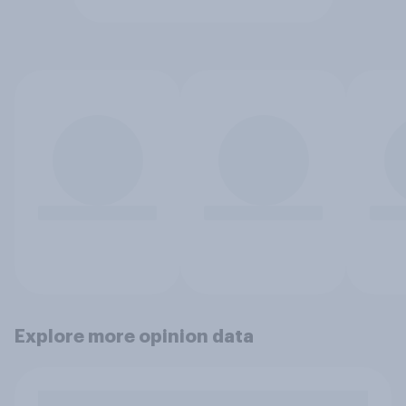
Explore more opinion data