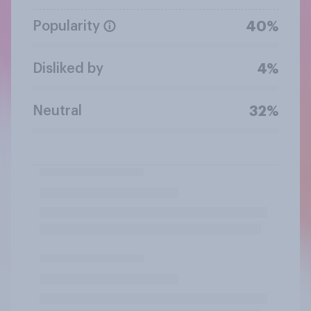
Popularity
40%
Disliked by
4%
Neutral
32%