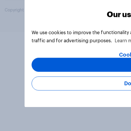
Copyright © 2026 YouGov PLC. All Rights Reserved.
Our us
We use cookies to improve the functionality
traffic and for advertising purposes.
Learn 
Cook
Do