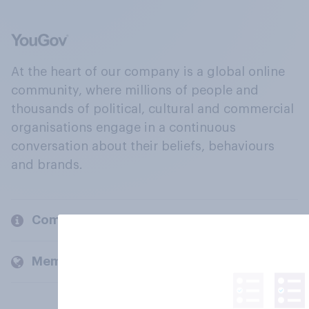
At the heart of our company is a global online
community, where millions of people and
thousands of political, cultural and commercial
organisations engage in a continuous
conversation about their beliefs, behaviours
and brands.
Company
Members and clients