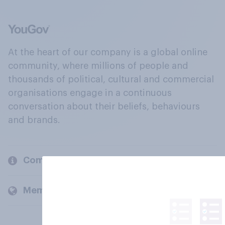
At the heart of our company is a global online
community, where millions of people and
thousands of political, cultural and commercial
organisations engage in a continuous
conversation about their beliefs, behaviours
and brands.
Company
Members and clients