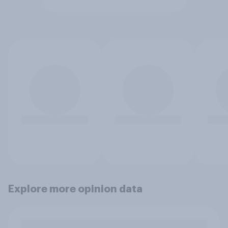
Explore more opinion data