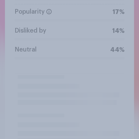
Popularity
17%
Disliked by
14%
Neutral
44%