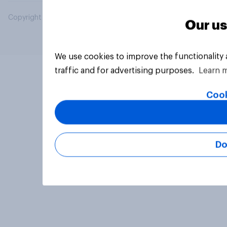
Copyright © 2026 YouGov PLC. All Rights Reserved.
Our us
We use cookies to improve the functionality
traffic and for advertising purposes.
Learn 
Cook
Do