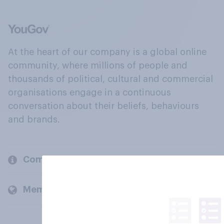
At the heart of our company is a global online
community, where millions of people and
thousands of political, cultural and commercial
organisations engage in a continuous
conversation about their beliefs, behaviours
and brands.
Company
Members and clients