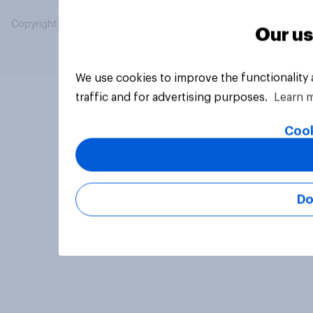
Copyright © 2026 YouGov PLC. All Rights Reserved.
Our us
We use cookies to improve the functionality
traffic and for advertising purposes.
Learn 
Cook
Do