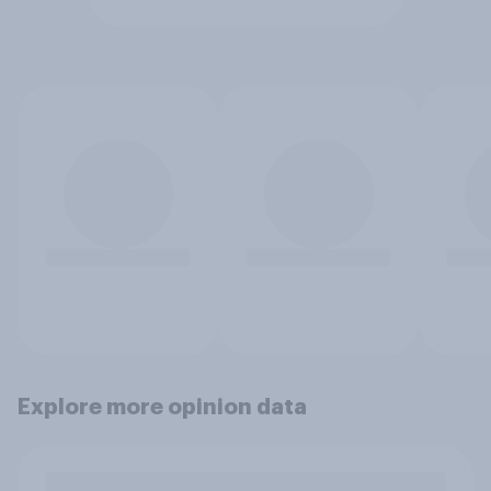
Explore more opinion data