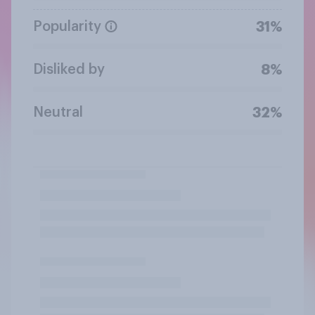
Popularity
31%
Disliked by
8%
Neutral
32%