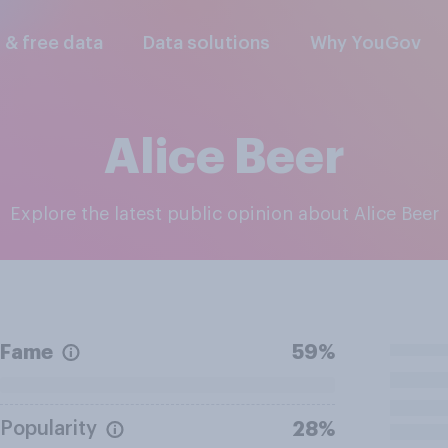
l & free data
Data solutions
Why YouGov
Alice Beer
Explore the latest public opinion about Alice Beer
Fame
59%
Popularity
28%