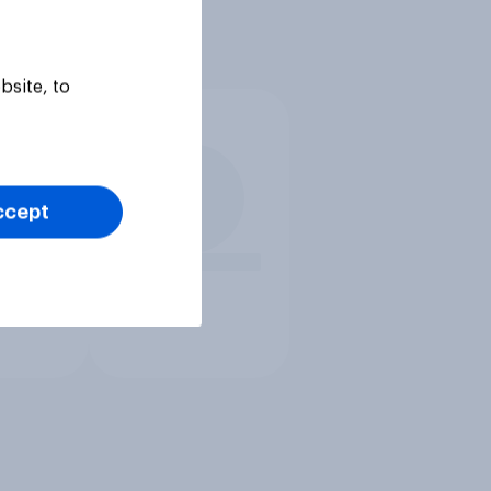
bsite, to
ccept