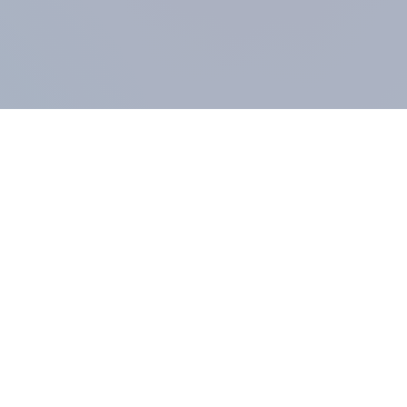
COMPANY
About us
Methodology
Our Panel
Our team
Contact
All products