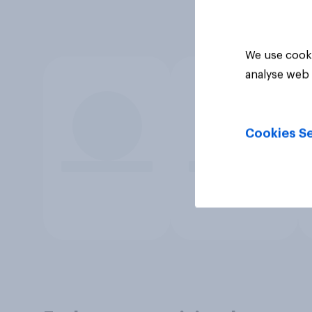
We use cooki
analyse web 
Cookies Se