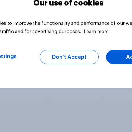
Our use of cookies
es to improve the functionality and performance of our we
traffic and for advertising purposes.
Learn more
ttings
Don’t Accept
A