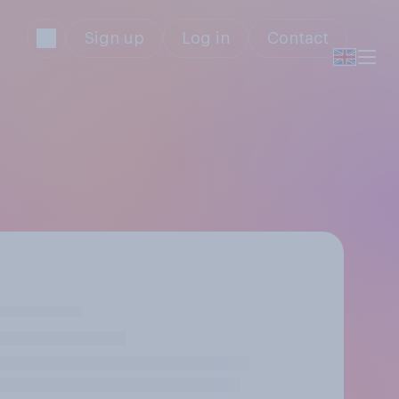
Sign up
Log in
Contact