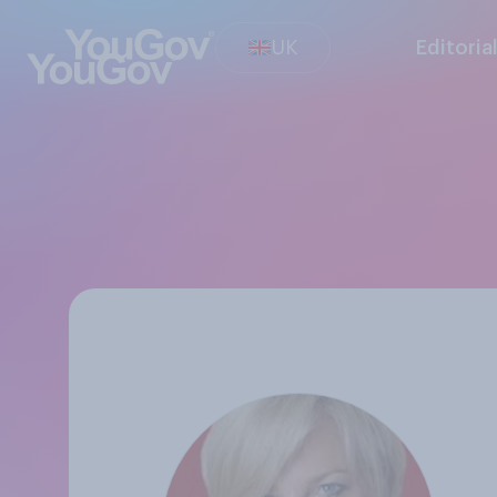
UK
Editoria