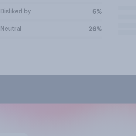
Disliked by
6%
Neutral
26%