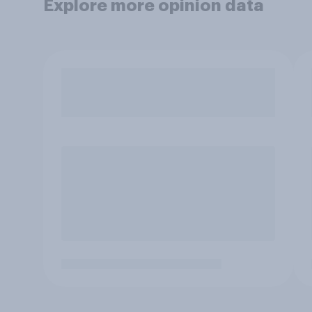
Explore more opinion data