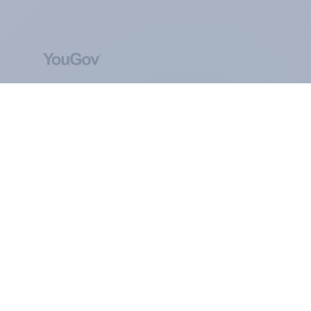
ABOUT YOUGOV
At the heart of our company is a global online
community, where millions of people and
thousands of political, cultural and commercial
organisations engage in a continuous
conversation about their beliefs, behaviours and
brands.