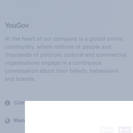
At the heart of our company is a global online
community, where millions of people and
thousands of political, cultural and commercial
organisations engage in a continuous
conversation about their beliefs, behaviours
and brands.
Company
Members and clients