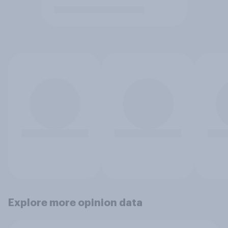
Explore more opinion data