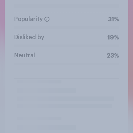
Popularity
31%
Disliked by
19%
Neutral
23%