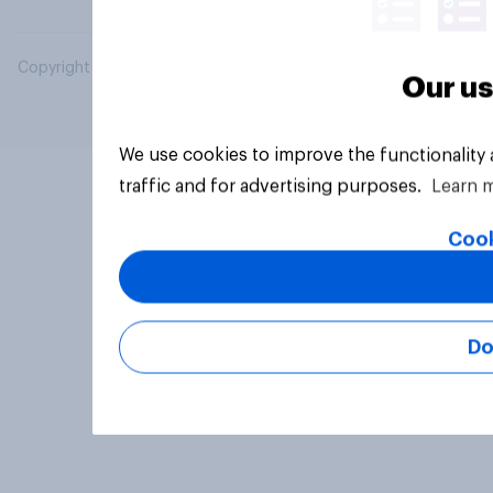
Copyright © 2026 YouGov PLC. All Rights Reserved.
Our us
We use cookies to improve the functionality
traffic and for advertising purposes.
Learn 
Cook
Do