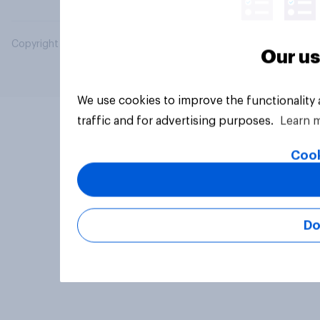
Copyright © 2026 YouGov PLC. All Rights Reserved.
Our us
We use cookies to improve the functionality
traffic and for advertising purposes.
Learn 
Cook
Do