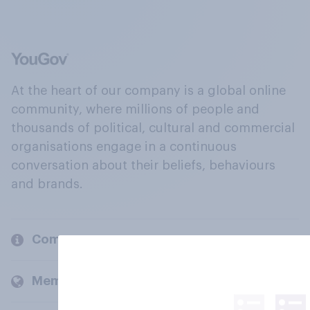
At the heart of our company is a global online
community, where millions of people and
thousands of political, cultural and commercial
organisations engage in a continuous
conversation about their beliefs, behaviours
and brands.
Company
Members and clients