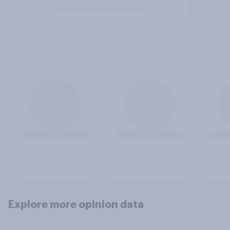
Explore more opinion data