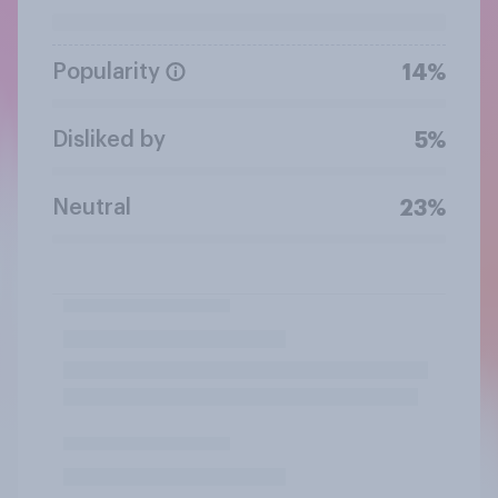
Popularity
14%
Disliked by
5%
Neutral
23%