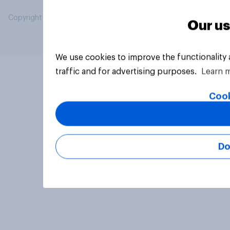
Copyright © 2026 YouGov PLC. All Rights Reserved.
Our us
We use cookies to improve the functionality
traffic and for advertising purposes.
Learn 
Cook
Do