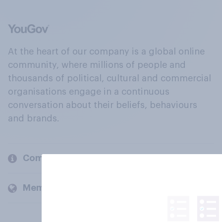
At the heart of our company is a global online
community, where millions of people and
thousands of political, cultural and commercial
organisations engage in a continuous
conversation about their beliefs, behaviours
and brands.
Company
Members and clients