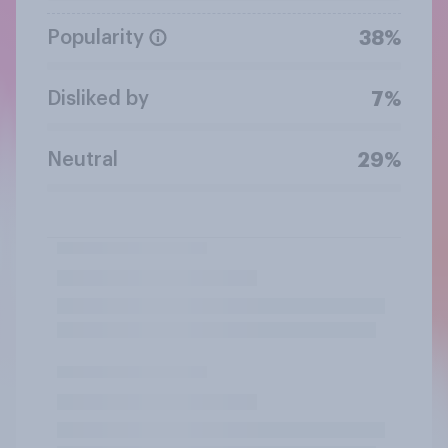
Popularity
38%
Disliked by
7%
Neutral
29%