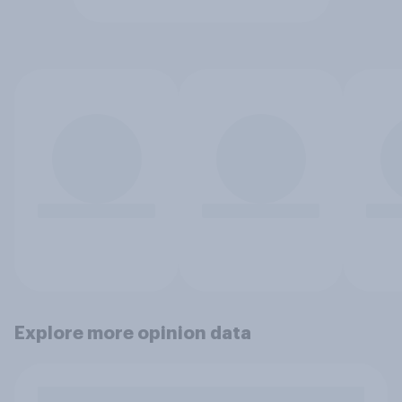
Explore more opinion data