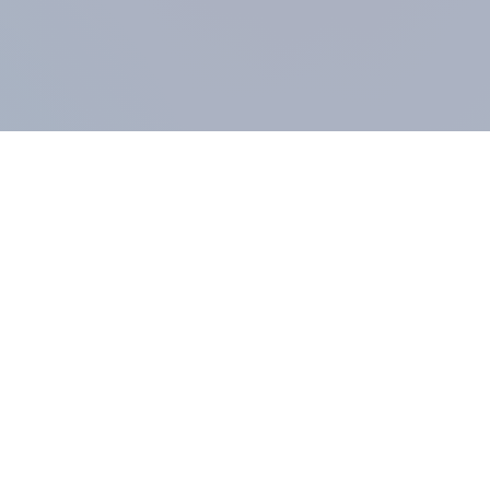
COMPANY
About us
Methodology
Our Panel
Our team
Contact
All products