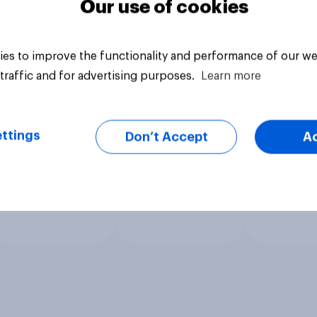
Our use of cookies
es to improve the functionality and performance of our we
traffic and for advertising purposes.
Learn more
ttings
Don’t Accept
A