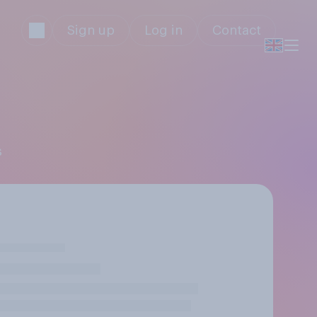
Sign up
Log in
Contact
s