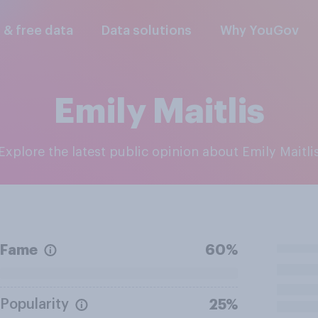
l & free data
Data solutions
Why YouGov
Emily Maitlis
Explore the latest public opinion about Emily Maitli
Fame
60%
Popularity
25%