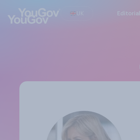
UK
Editoria