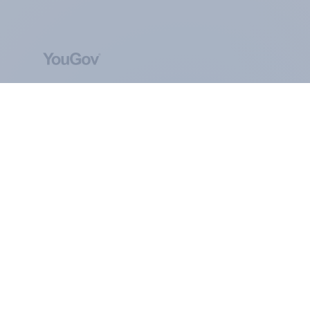
ABOUT YOUGOV
At the heart of our company is a global online
community, where millions of people and
thousands of political, cultural and commercial
organisations engage in a continuous
conversation about their beliefs, behaviours and
brands.