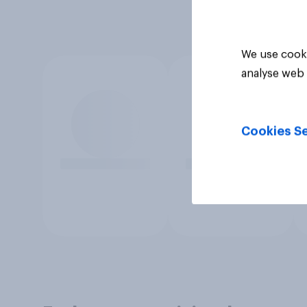
We use cooki
analyse web 
Cookies Se