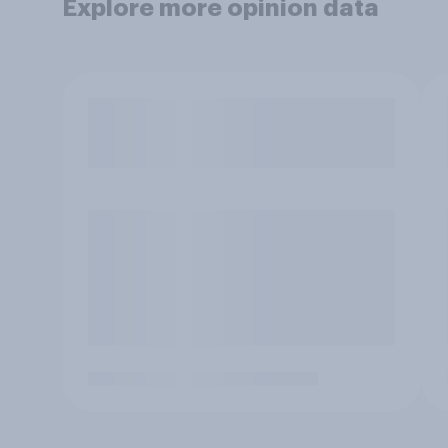
Explore more opinion data