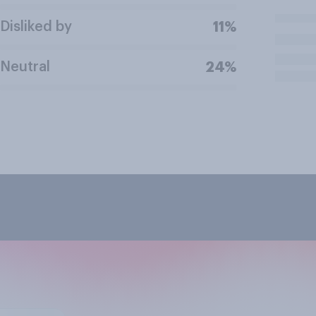
Disliked by
11%
Neutral
24%