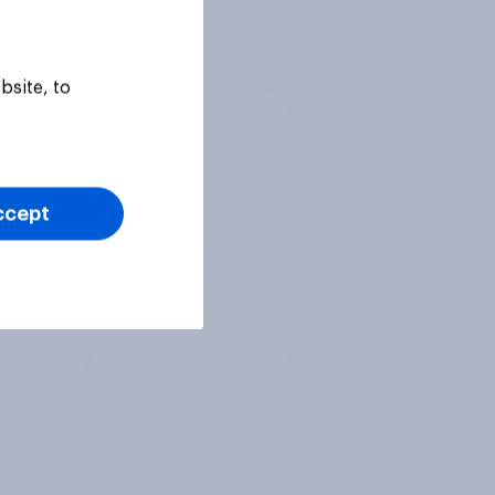
bsite, to
ccept