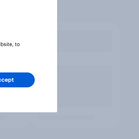
bsite, to
ccept