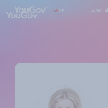
UK
Editoria