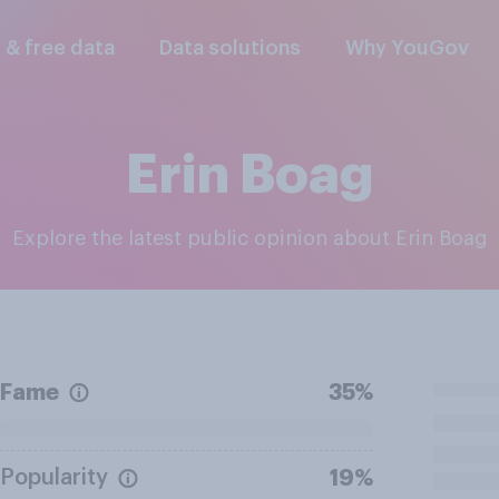
l & free data
Data solutions
Why YouGov
Erin Boag
Explore the latest public opinion about Erin Boag
Fame
35%
Popularity
19%