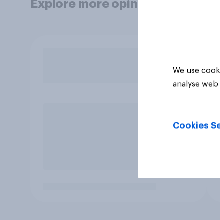
Explore more opinion data
We use cooki
analyse web 
Cookies Se