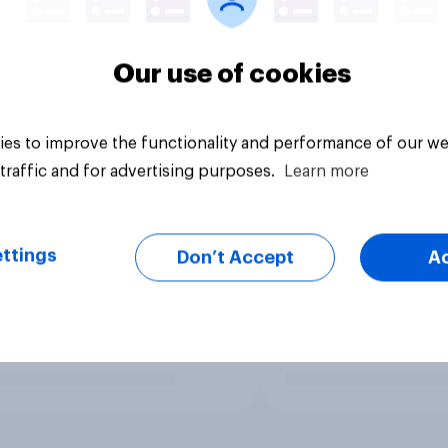
Our use of cookies
es to improve the functionality and performance of our we
traffic and for advertising purposes.
Learn more
ttings
Don’t Accept
A