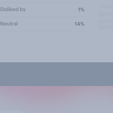
Disliked by
1%
Neutral
14%