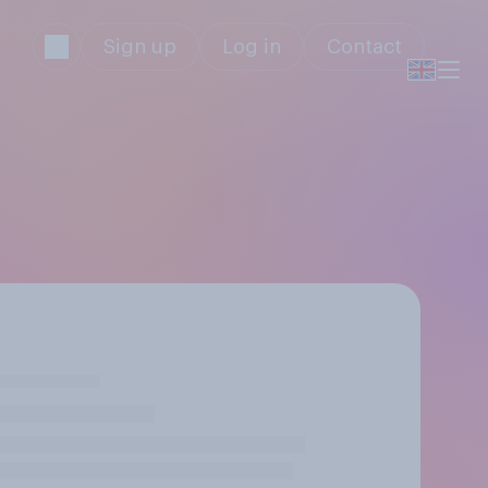
Sign up
Log in
Contact