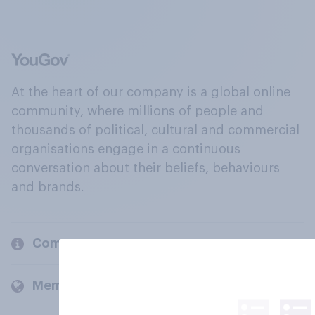
At the heart of our company is a global online
community, where millions of people and
thousands of political, cultural and commercial
organisations engage in a continuous
conversation about their beliefs, behaviours
and brands.
Company
Members and clients