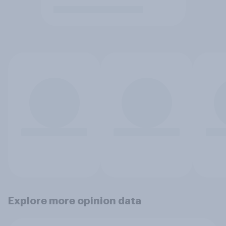
Explore more opinion data