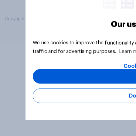
Copyright © 2026 YouGov PLC. All Rights Reserved.
Our us
We use cookies to improve the functionality
traffic and for advertising purposes.
Learn 
Cook
Do