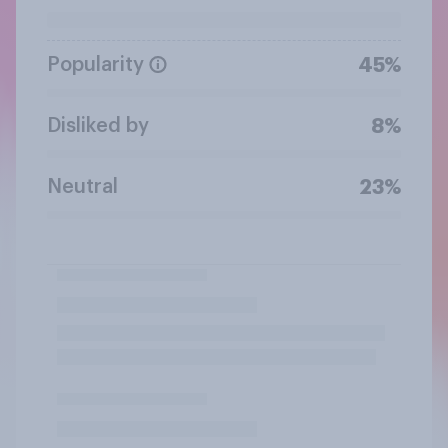
Popularity
45%
Disliked by
8%
Neutral
23%