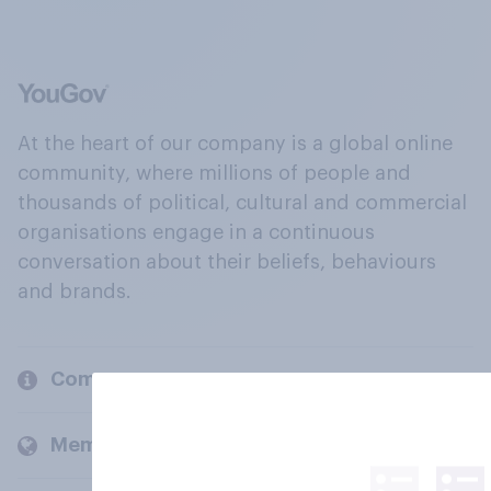
At the heart of our company is a global online
community, where millions of people and
thousands of political, cultural and commercial
organisations engage in a continuous
conversation about their beliefs, behaviours
and brands.
Company
Members and clients