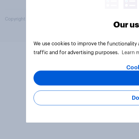
Copyright © 2026 YouGov PLC. All Rights Reserved.
Our us
We use cookies to improve the functionality
traffic and for advertising purposes.
Learn 
Cook
Do