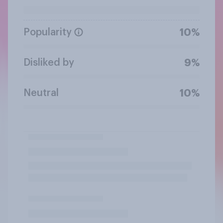
Popularity
10%
Disliked by
9%
Neutral
10%