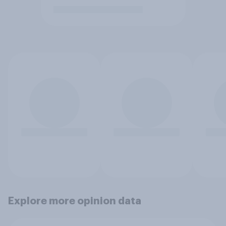
Explore more opinion data