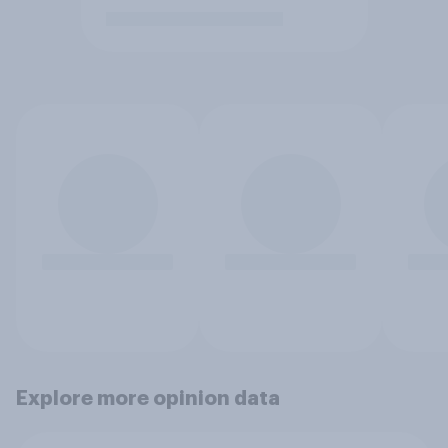
Explore more opinion data