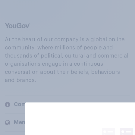
At the heart of our company is a global online
community, where millions of people and
thousands of political, cultural and commercial
organisations engage in a continuous
conversation about their beliefs, behaviours
and brands.
Company
Members and clients