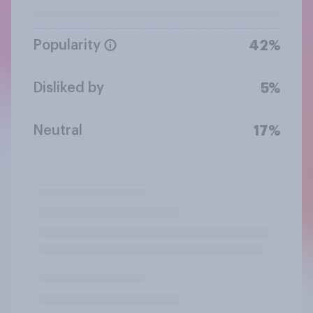
Popularity
42%
Disliked by
5%
Neutral
17%