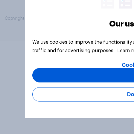
Copyright © 2026 YouGov PLC. All Rights Reserved.
Our us
We use cookies to improve the functionality
traffic and for advertising purposes.
Learn 
Cook
Do