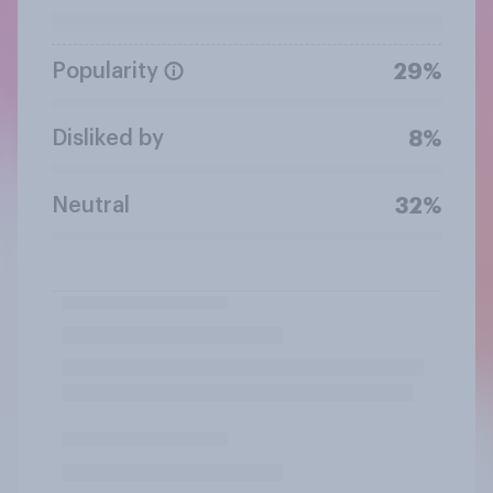
Popularity
29%
Disliked by
8%
Neutral
32%