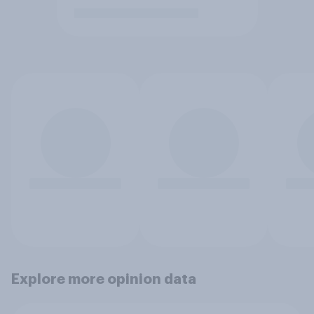
Explore more opinion data