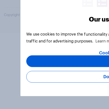
Copyright © 2026 YouGov PLC. All Rights Reserved.
Our us
We use cookies to improve the functionality
traffic and for advertising purposes.
Learn 
Cook
Do