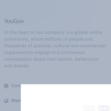
At the heart of our company is a global online
community, where millions of people and
thousands of political, cultural and commercial
organisations engage in a continuous
conversation about their beliefs, behaviours
and brands.
Company
Members and clients