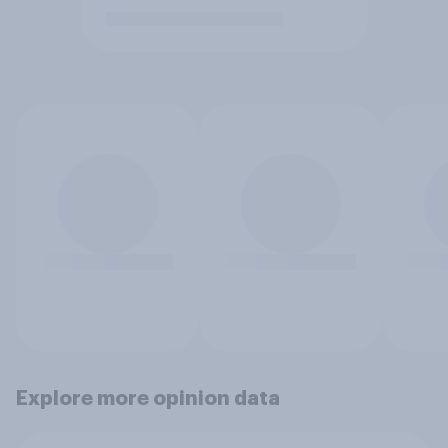
Explore more opinion data