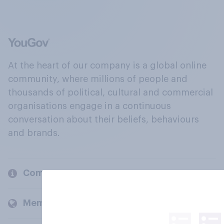
At the heart of our company is a global online
community, where millions of people and
thousands of political, cultural and commercial
organisations engage in a continuous
conversation about their beliefs, behaviours
and brands.
Company
Members and clients