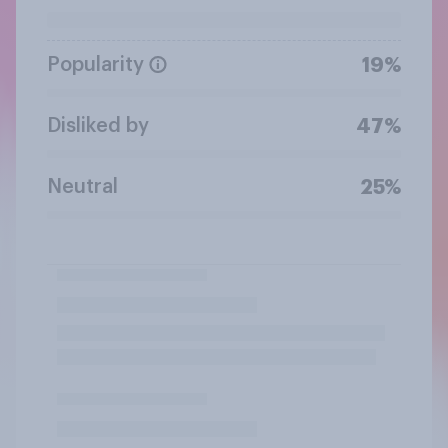
Popularity
19%
Disliked by
47%
Neutral
25%