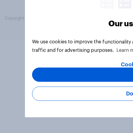
Copyright © 2026 YouGov PLC. All Rights Reserved.
Our us
We use cookies to improve the functionality
traffic and for advertising purposes.
Learn 
Cook
Do