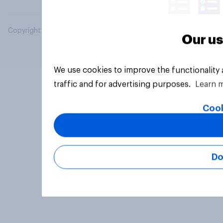
Copyright © 2026 YouGov PLC. All Rights Reserved.
Our us
We use cookies to improve the functionality
traffic and for advertising purposes.
Learn 
Cook
Do