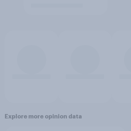
Explore more opinion data