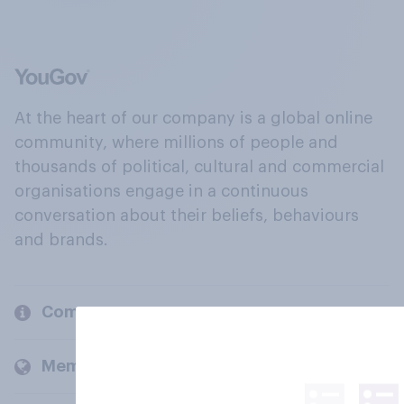
At the heart of our company is a global online
community, where millions of people and
thousands of political, cultural and commercial
organisations engage in a continuous
conversation about their beliefs, behaviours
and brands.
Company
Members and clients