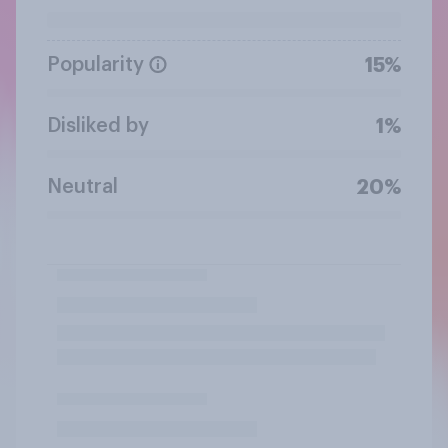
Popularity
15%
Disliked by
1%
Neutral
20%