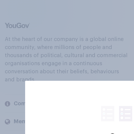
At the heart of our company is a global online
community, where millions of people and
thousands of political, cultural and commercial
organisations engage in a continuous
conversation about their beliefs, behaviours
and brands.
Company
Members and clients