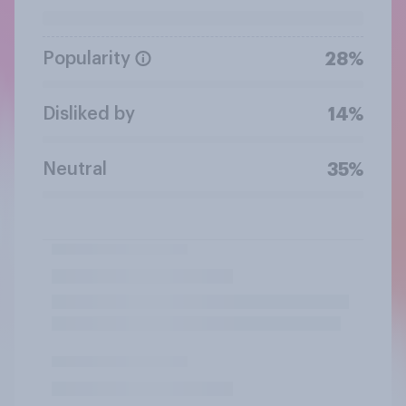
Popularity
28%
Disliked by
14%
Neutral
35%