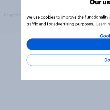
Our us
Copyright © 2026 YouGov PLC. All Rights Reserved.
We use cookies to improve the functionality
traffic and for advertising purposes.
Learn 
Cook
Do