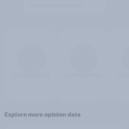
Explore more opinion data