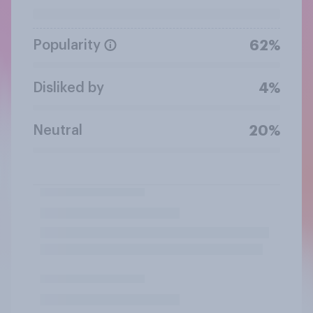
Popularity
62%
Disliked by
4%
Neutral
20%