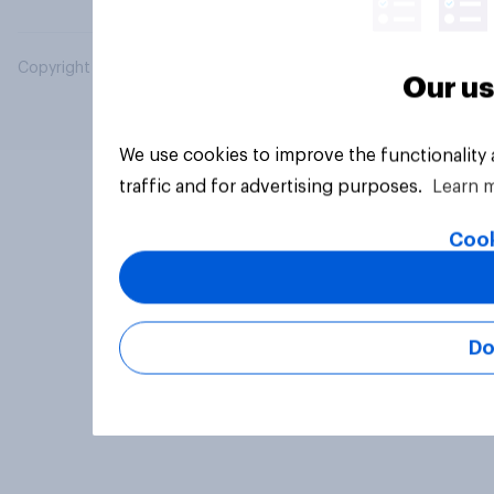
Copyright © 2026 YouGov PLC. All Rights Reserved.
Our us
We use cookies to improve the functionality
traffic and for advertising purposes.
Learn 
Cook
Do