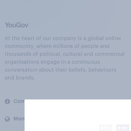
At the heart of our company is a global online
community, where millions of people and
thousands of political, cultural and commercial
organisations engage in a continuous
conversation about their beliefs, behaviours
and brands.
Company
Members and clients