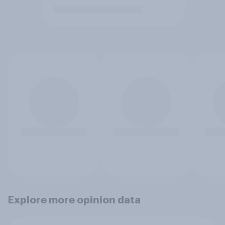
Explore more opinion data