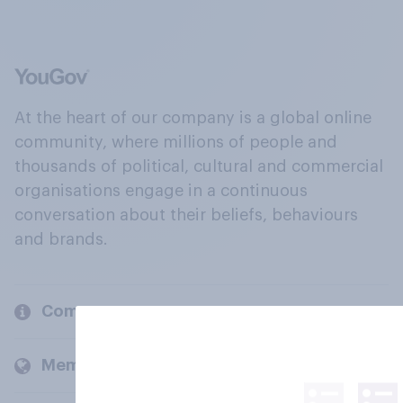
At the heart of our company is a global online
community, where millions of people and
thousands of political, cultural and commercial
organisations engage in a continuous
conversation about their beliefs, behaviours
and brands.
Company
Members and clients