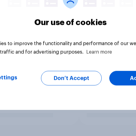
Our use of cookies
es to improve the functionality and performance of our we
traffic and for advertising purposes.
Learn more
ttings
Don’t Accept
A