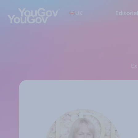
UK
Editoria
E