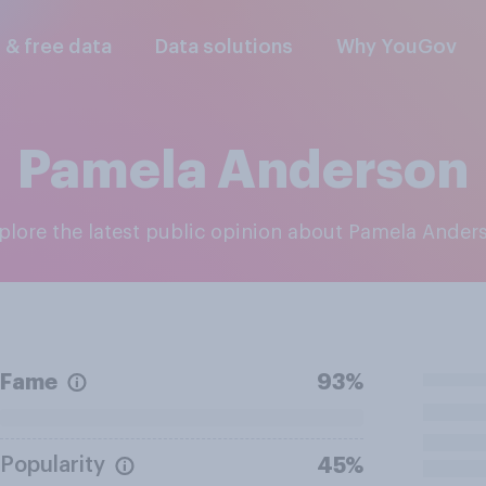
l & free data
Data solutions
Why YouGov
Pamela Anderson
xplore the latest public opinion about Pamela Ander
Fame
93%
Popularity
45%