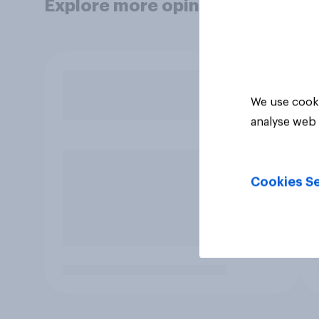
Explore more opinion data
We use cooki
analyse web 
Cookies Se