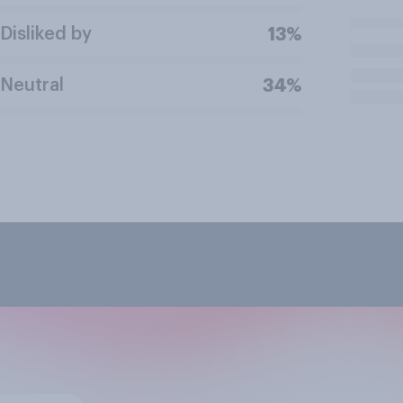
Disliked by
13%
Neutral
34%