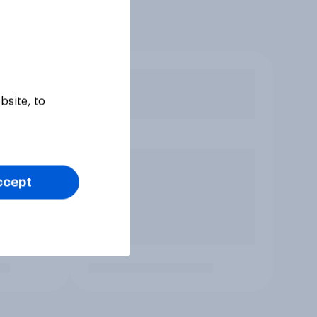
bsite, to
ccept