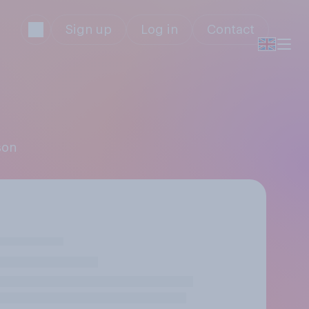
Sign up
Log in
Contact
son