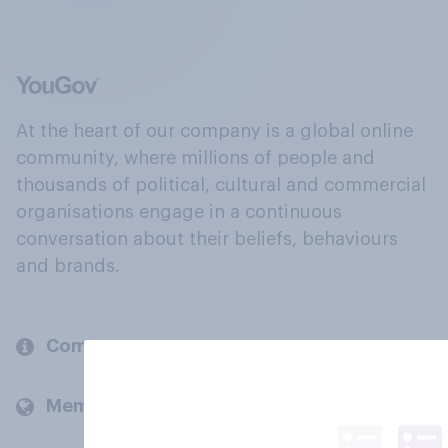
At the heart of our company is a global online
community, where millions of people and
thousands of political, cultural and commercial
organisations engage in a continuous
conversation about their beliefs, behaviours
and brands.
Company
Members and clients