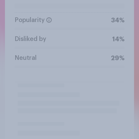
Popularity
34%
Disliked by
14%
Neutral
29%