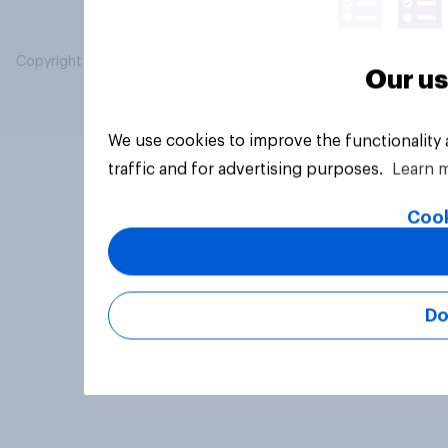
Copyright © 2026 YouGov PLC. All Rights Reserved.
Our us
We use cookies to improve the functionality
traffic and for advertising purposes.
Learn 
Cook
Do