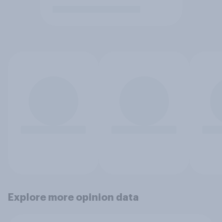
Explore more opinion data