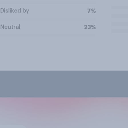
Disliked by
7%
Neutral
23%