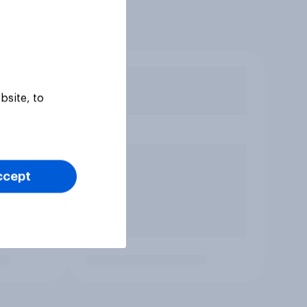
bsite, to
ccept