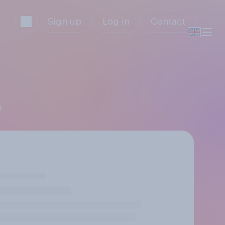
Sign up
Log in
Contact
s