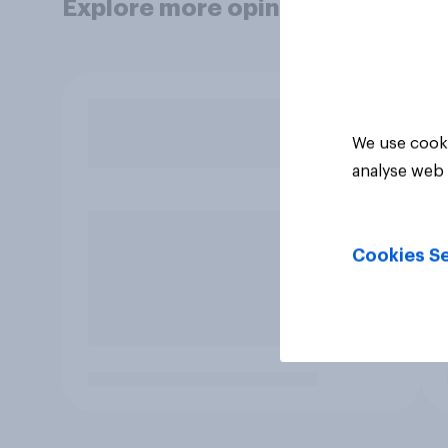
Explore more opinion data
We use cooki
analyse web 
Cookies Se