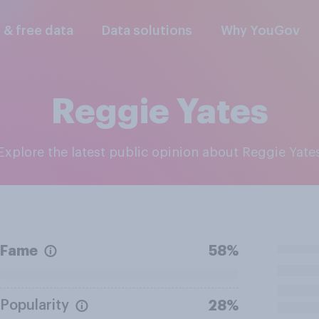
l & free data
Data solutions
Why YouGov
Reggie Yates
Explore the latest public opinion about Reggie Yate
Fame
58%
Popularity
28%