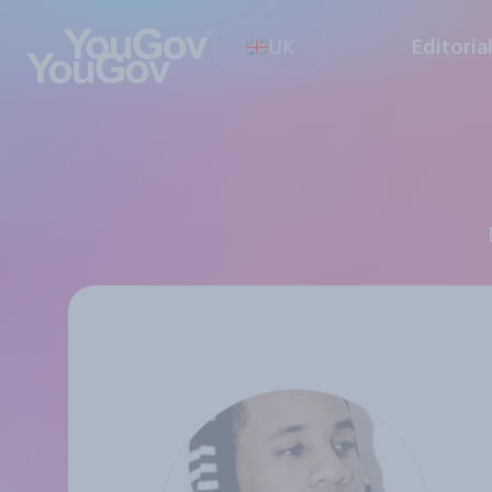
UK
Editoria