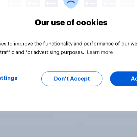
Our use of cookies
es to improve the functionality and performance of our we
traffic and for advertising purposes.
Learn more
ttings
Don’t Accept
A