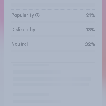
Popularity
21%
Disliked by
13%
Neutral
32%