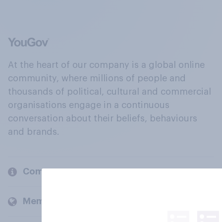
At the heart of our company is a global online
community, where millions of people and
thousands of political, cultural and commercial
organisations engage in a continuous
conversation about their beliefs, behaviours
and brands.
Company
Members and clients