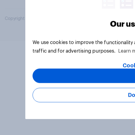
Copyright © 2026 YouGov PLC. All Rights Reserved.
Our us
We use cookies to improve the functionality
traffic and for advertising purposes.
Learn 
Cook
Do