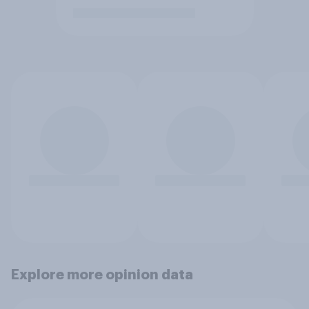
Explore more opinion data