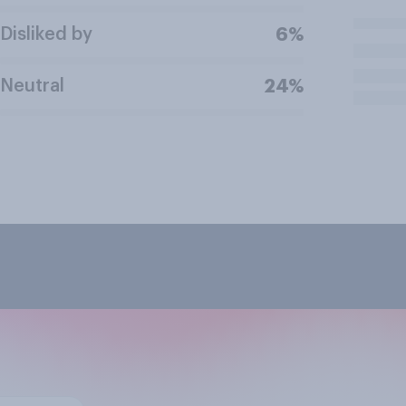
Disliked by
6%
Neutral
24%