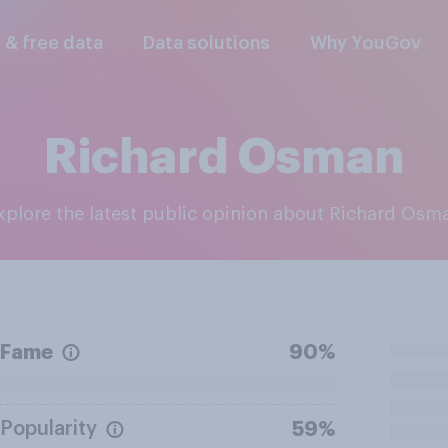
l & free data
Data solutions
Why YouGov
Richard Osman
Explore the latest public opinion about Richard Osm
Fame
90%
Popularity
59%