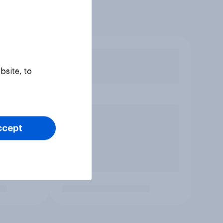
bsite, to
ccept