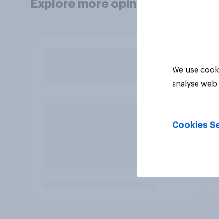
Explore more opinion data
We use cooki
analyse web 
Cookies Se