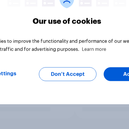
Our use of cookies
es to improve the functionality and performance of our we
traffic and for advertising purposes.
Learn more
ttings
Don’t Accept
A