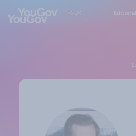
UK
Editoria