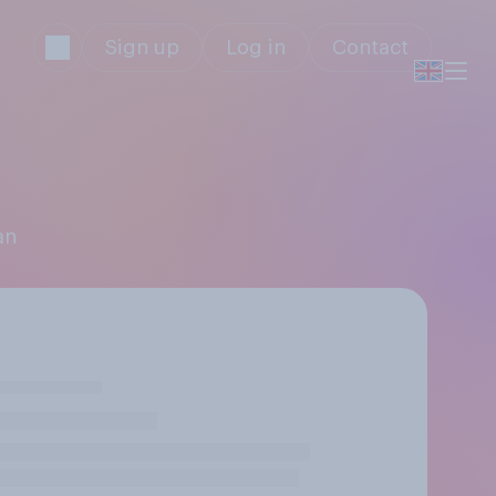
Sign up
Log in
Contact
an