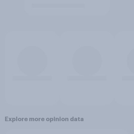
Explore more opinion data