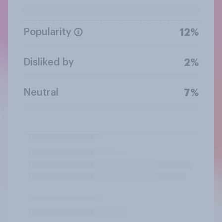
Popularity
12%
Disliked by
2%
Neutral
7%