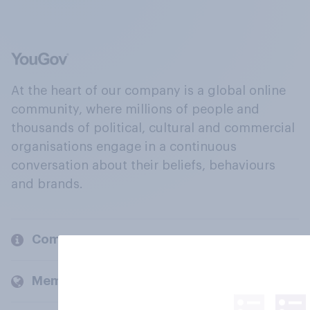
At the heart of our company is a global online
community, where millions of people and
thousands of political, cultural and commercial
organisations engage in a continuous
conversation about their beliefs, behaviours
and brands.
Company
Members and clients