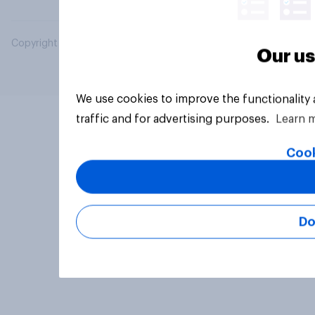
Copyright © 2026 YouGov PLC. All Rights Reserved.
Our us
We use cookies to improve the functionality
traffic and for advertising purposes.
Learn 
Cook
Do