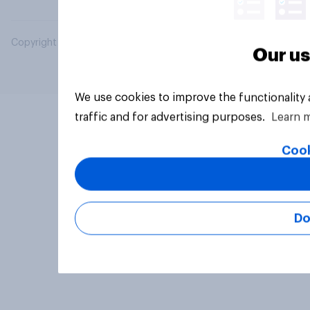
Copyright © 2026 YouGov PLC. All Rights Reserved.
Our us
We use cookies to improve the functionality
traffic and for advertising purposes.
Learn 
Cook
Do