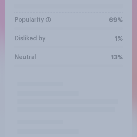
Popularity
69%
Disliked by
1%
Neutral
13%