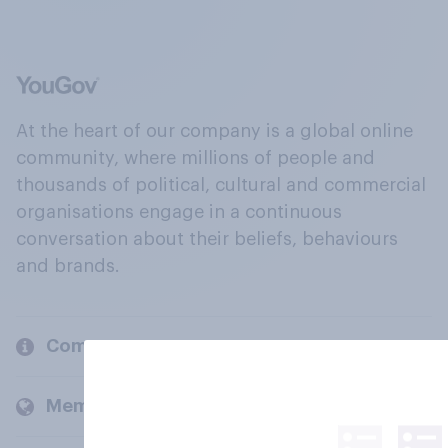
At the heart of our company is a global online
community, where millions of people and
thousands of political, cultural and commercial
organisations engage in a continuous
conversation about their beliefs, behaviours
and brands.
Company
Members and clients