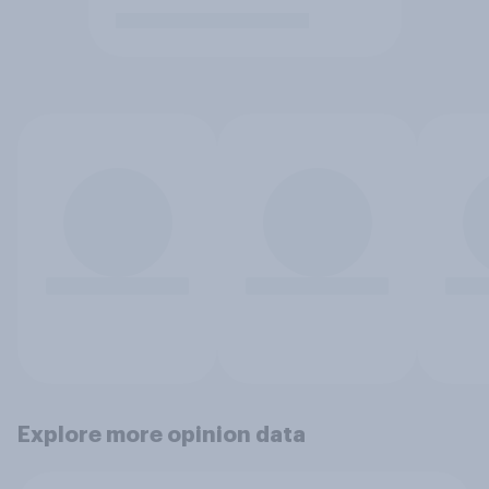
Explore more opinion data