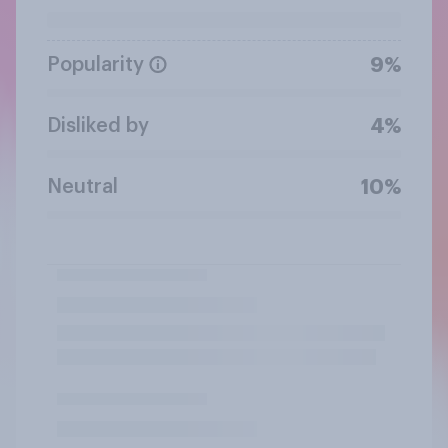
Popularity
9%
Disliked by
4%
Neutral
10%