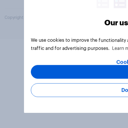
Copyright © 2026 YouGov PLC. All Rights Reserved.
Our us
We use cookies to improve the functionality
traffic and for advertising purposes.
Learn 
Cook
Do