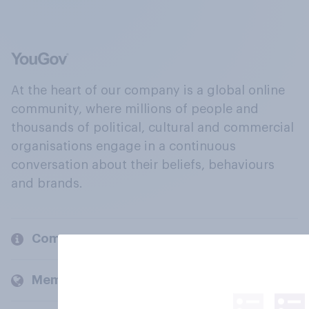
At the heart of our company is a global online
community, where millions of people and
thousands of political, cultural and commercial
organisations engage in a continuous
conversation about their beliefs, behaviours
and brands.
Company
Members and clients