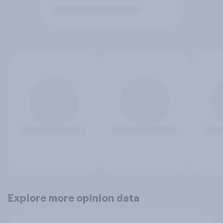
Explore more opinion data